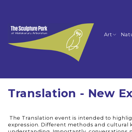
Art
Nat
Translation - New Ex
 The Translation event is intended to highlight how artists draw upon and acknowledge Asian cultural concepts for their artistic 
expression. Different methods and cultural
understanding. Importantly, conversations 