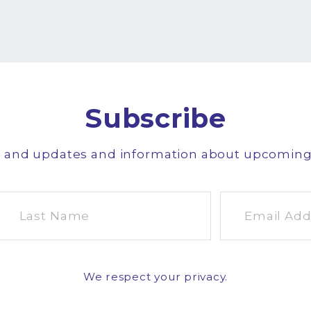
Subscribe
s and updates and information about upcomin
We respect your privacy.