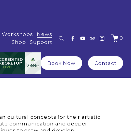
Workshops
News
0
Shop
Support
Book Now
Contact
itate communication and deeper 
tinues to grow and develop.