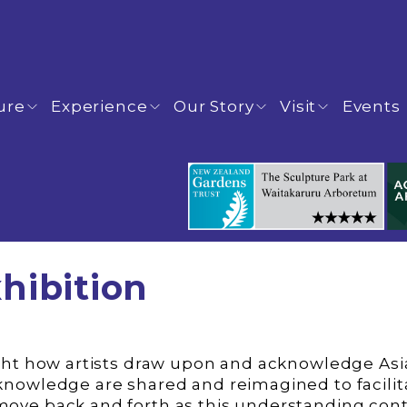
ure
Experience
Our Story
Visit
Events
hibition
 knowledge are shared and reimagined to facil
move back and forth as this understanding con