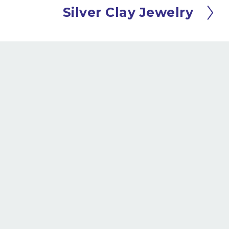
Silver Clay Jewelry
N
e
x
t