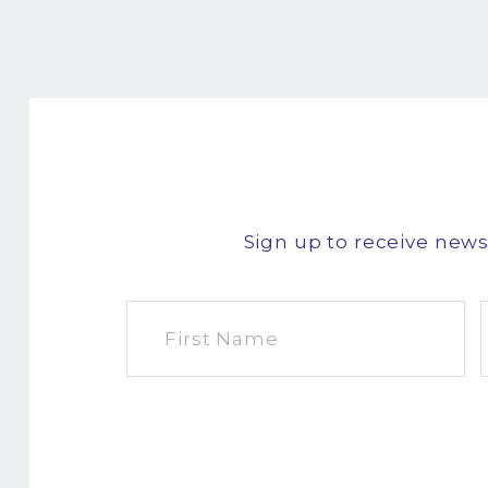
Sign up to receive new