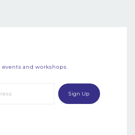
g events and workshops.
Sign Up