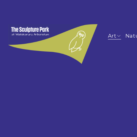
Art
Nat