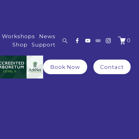
Workshops
News
0
Shop
Support
Book Now
Contact