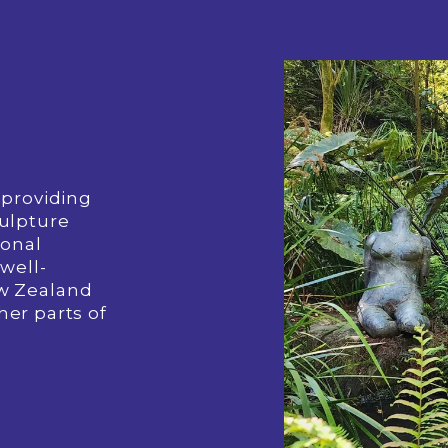
providing 
ulpture 
onal 
well-
w Zealand 
her parts of 