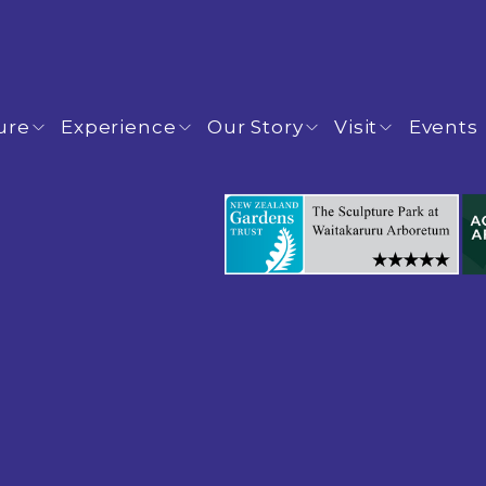
ure
Experience
Our Story
Visit
Events