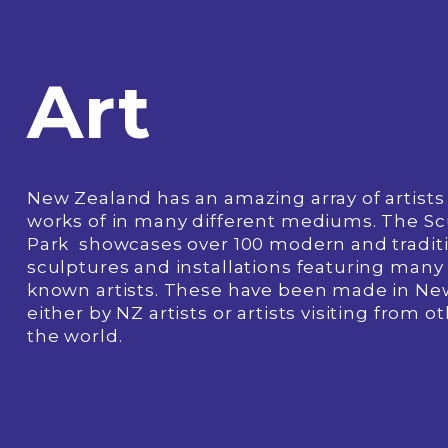
Art
New Zealand has an amazing array of artists 
works of in many different mediums. The Sc
Park  showcases over 100 modern and traditi
sculptures and installations featuring many 
known artists. These have been made in Ne
either by NZ artists or artists visiting from ot
the world.