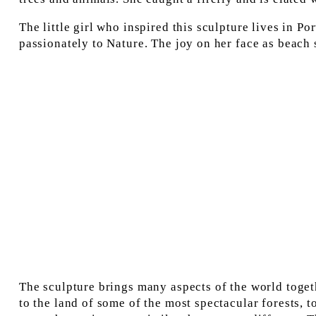
The little girl who inspired this sculpture lives in P
passionately to Nature. The joy on her face as beach
The sculpture brings many aspects of the world toget
to the land of some of the most spectacular forests, to