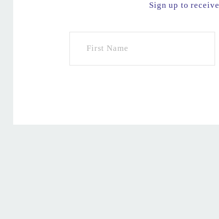
Sign up to receiv