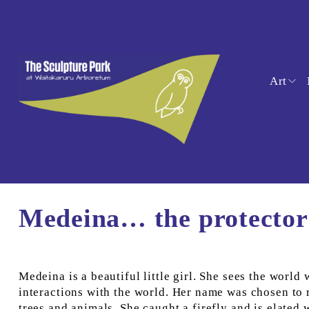
Art
Medeina… the protector 
Medeina is a beautiful little girl. She sees the world
interactions with the world. Her name was chosen to re
trees and animals. She caught a firefly and is elated 