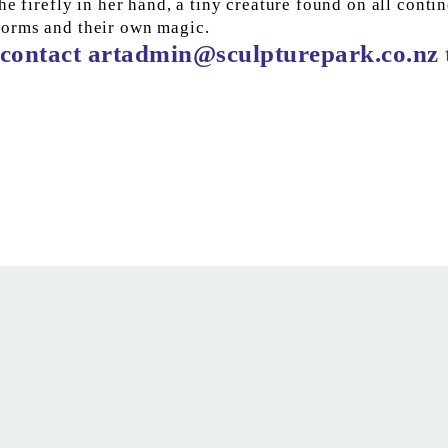
e firefly in her hand, a tiny creature found on all contin
worms and their own magic.
contact 
artadmin@sculpturepark.co.nz