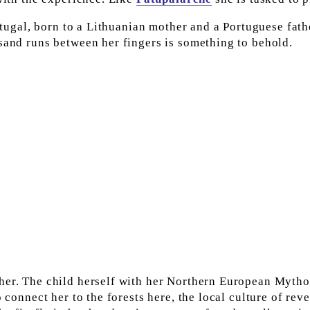
ortugal, born to a Lithuanian mother and a Portuguese fathe
 sand runs between her fingers is something to behold.
her. The child herself with her Northern European Mytho
 connect her to the forests here, the local culture of reve