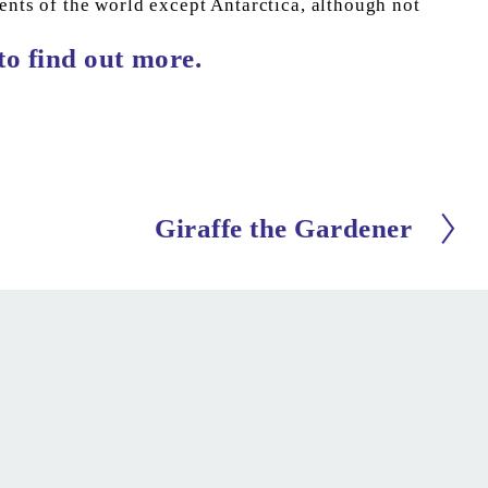
ents of the world except Antarctica, although not 
 to find out more.
Giraffe the Gardener
N
e
x
t