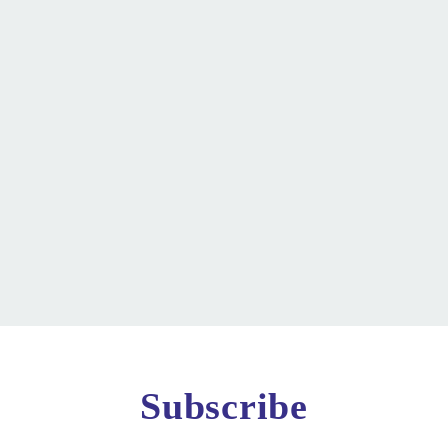
Subscribe