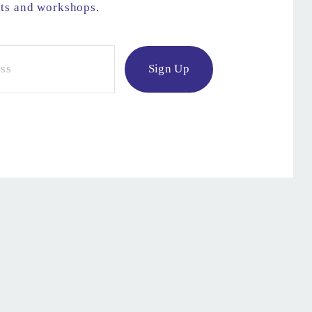
nts and workshops.
Sign Up