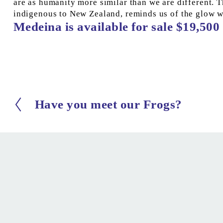
are as humanity more similar than we are different. Th
indigenous to New Zealand, reminds us of the glow 
Medeina is available for sale $19,500 
Have you meet our Frogs?
P
r
e
v
i
o
u
s