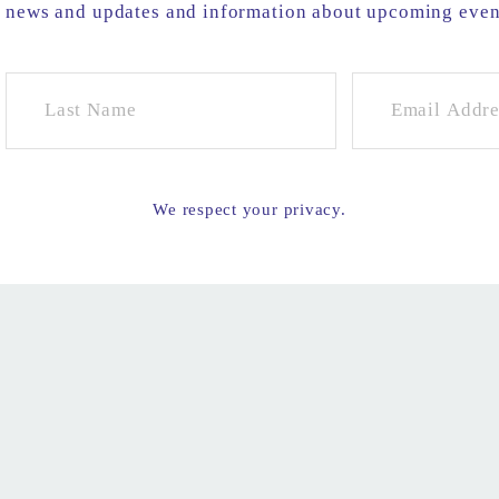
e news and updates and information about upcoming eve
We respect your privacy.