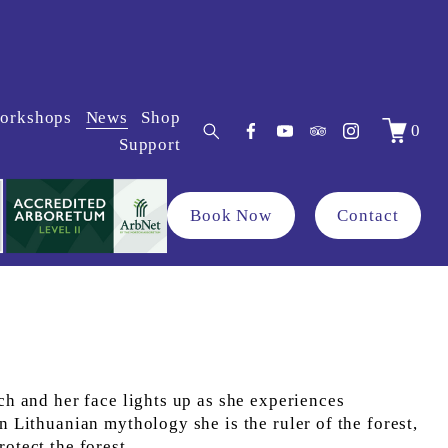
orkshops
News
Shop
0
Support
Book Now
Contact
ch and her face lights up as she experiences 
n Lithuanian mythology she is the ruler of the forest, 
rotect the forest.