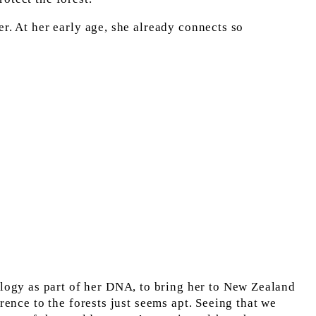
r. At her early age, she already connects so 
logy as part of her DNA, to bring her to New Zealand 
rence to the forests just seems apt. Seeing that we 