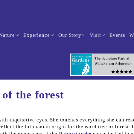
Nature
Experience
Our Story
Visit
Events
W
of the forest
 with inquisitive eyes. She touches everything she can rea
flect the Lithuanian origin for the word tree or forest. I
with the experience. Like 
Patupaiarehe
 she is tasked to p