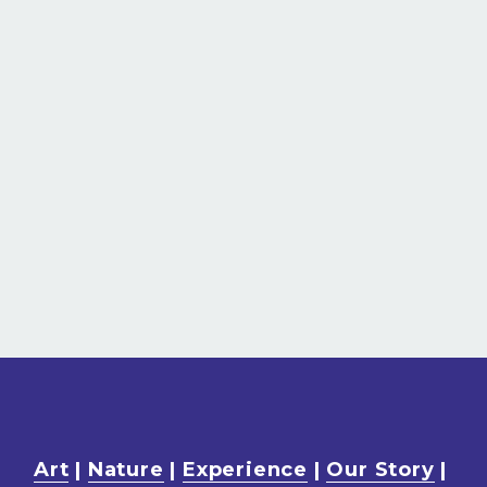
Art
 | 
Nature
 | 
Experience
 | 
Our Story
 | 