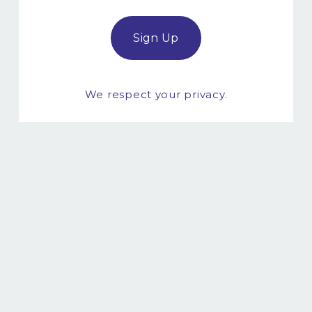
Sign Up
We respect your privacy.