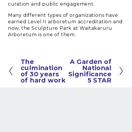
curation and public engagement.
Many different types of organizations have 
earned Level II arboretum accreditation and 
now, the Sculpture Park at Waitakaruru 
Arboretum is one of them.
The
A Garden of
P
N
culmination
National
r
e
of 30 years
Significance
e
x
of hard work
5 STAR
v
t
i
o
u
s