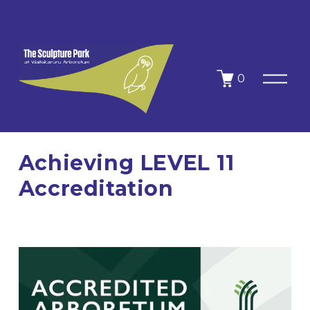
O
0
p
e
n
M
e
n
Achieving LEVEL 11
u
Accreditation