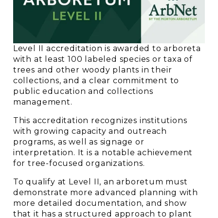
Level II accreditation is awarded to arboreta 
with at least 100 labeled species or taxa of 
trees and other woody plants in their 
collections, and a clear commitment to 
public education and collections 
management. 
This accreditation recognizes institutions 
with growing capacity and outreach 
programs, as well as signage or 
interpretation. It is a notable achievement 
for tree-focused organizations.
To qualify at Level II, an arboretum must 
demonstrate more advanced planning with 
more detailed documentation, and show 
that it has a structured approach to plant 