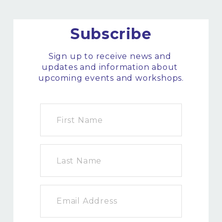
Subscribe
Sign up to receive news and 
updates and information about 
upcoming events and workshops.