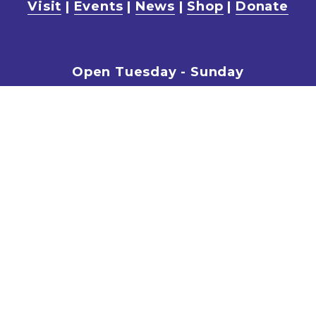
Visit
 | 
Events
 | 
News
 | 
Shop
 | 
Donate
Open Tuesday - Sunday
 10am - 5pm
Entry fees for Self-guided walks
15yrs plus: $20.00
5 – 14yrs: $5.00
The Cafe is open every weekend 11am-
3pm
Book Now